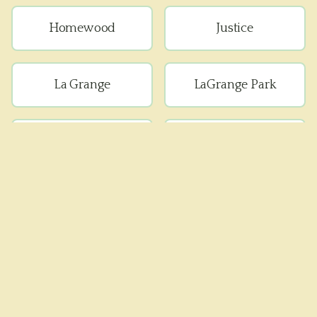
Homewood
Justice
La Grange
LaGrange Park
Lemont
Lyons
Matteson
Maywood
Melrose Park
Oak Forest
Oak Lawn
Oak Park