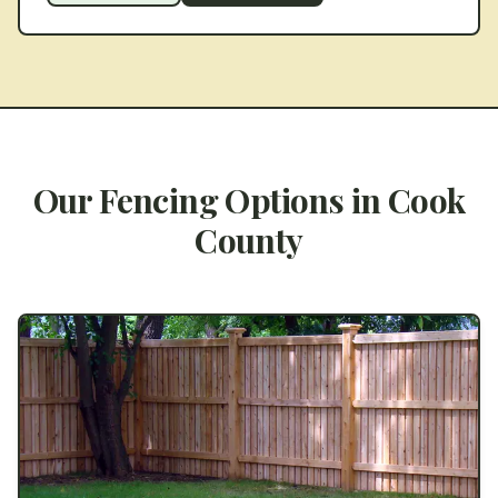
Our Fencing Options in
Cook
County