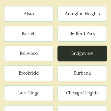
Alsip
Arlington Heights
Bartlett
Bedford Park
Bellwood
Bridgeview
Brookfield
Burbank
Burr Ridge
Chicago Heights