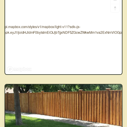
tps://api.mapbox.com/styles/v1/mapbox/light-v11?sdk=js-
oken=pk.eyJ1IjoidHJldmF0byIsImEiOiJjbTgxNDF5ZGcwZWkwMm1va2ExNmVlOGpxIn