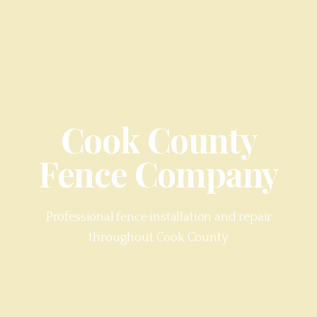
Cook County
Fence Company
Professional fence installation and repair
throughout
Cook County