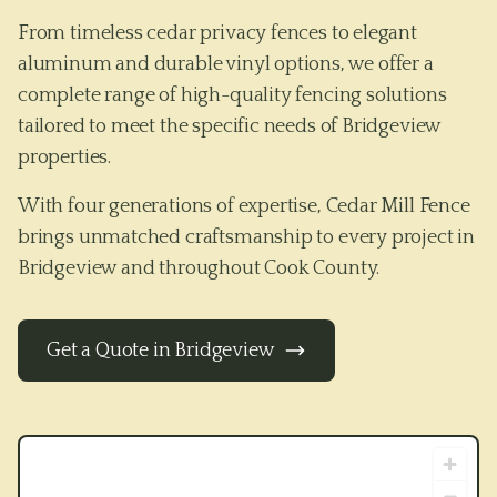
From timeless cedar privacy fences to elegant
aluminum and durable vinyl options, we offer a
complete range of high-quality fencing solutions
tailored to meet the specific needs of
Bridgeview
properties.
With four generations of expertise, Cedar Mill Fence
brings unmatched craftsmanship to every project in
Bridgeview
and throughout
Cook County
.
Get a Quote in
Bridgeview