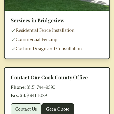
Services in
Bridgeview
Residential Fence Installation
Commercial Fencing
Custom Design and Consultation
Contact Our
Cook County
Office
Phone:
(815) 744-9390
Fax:
(815) 941-1029
Contact Us
Get a Quote