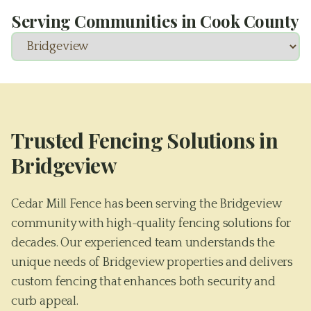
Serving Communities in
Cook County
Trusted Fencing Solutions in
Bridgeview
Cedar Mill Fence has been serving the Bridgeview
community with high-quality fencing solutions for
decades. Our experienced team understands the
unique needs of Bridgeview properties and delivers
custom fencing that enhances both security and
curb appeal.