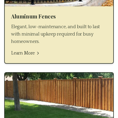
Aluminum Fences
Elegant, low-maintenance, and built to last
with minimal upkeep required for busy
homeowners.
Learn More