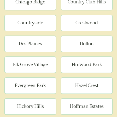
Chicago Ridge
Country Club Hills
Countryside
Crestwood
Des Plaines
Dolton
Elk Grove Village
Elmwood Park
Evergreen Park
Hazel Crest
Hickory Hills
Hoffman Estates