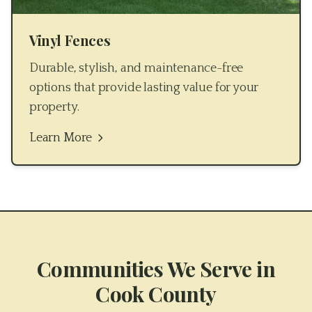
Vinyl Fences
Durable, stylish, and maintenance-free
options that provide lasting value for your
property.
Learn More
Communities We Serve in
Cook County