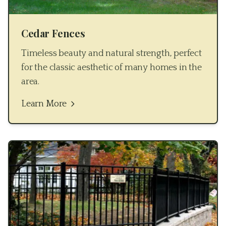
Cedar Fences
Timeless beauty and natural strength, perfect
for the classic aesthetic of many homes in the
area.
Learn More