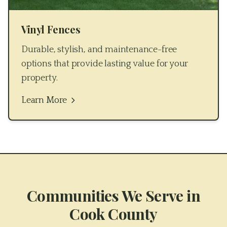
Vinyl Fences
Durable, stylish, and maintenance-free
options that provide lasting value for your
property.
Learn More
Communities We Serve in
Cook County