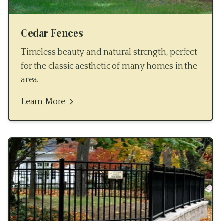
Cedar Fences
Timeless beauty and natural strength, perfect
for the classic aesthetic of many homes in the
area.
Learn More