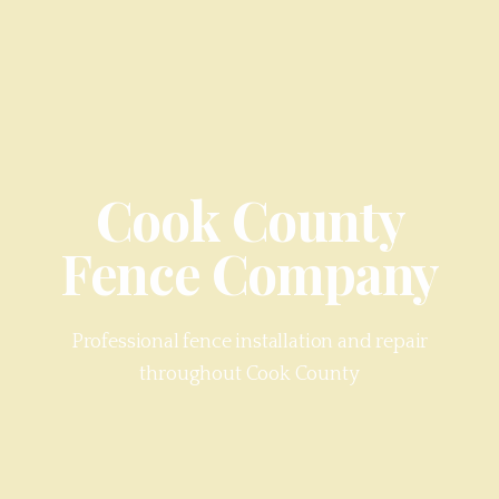
Cook County
Fence Company
Professional fence installation and repair
throughout
Cook County