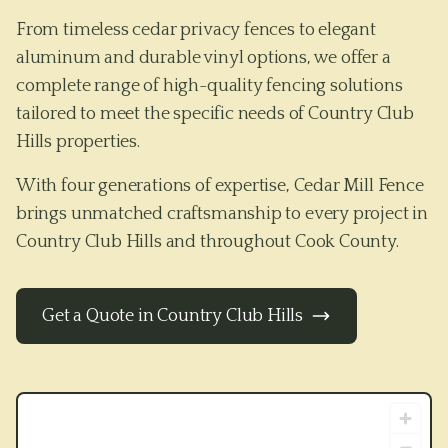
From timeless cedar privacy fences to elegant
aluminum and durable vinyl options, we offer a
complete range of high-quality fencing solutions
tailored to meet the specific needs of
Country Club
Hills
properties.
With four generations of expertise, Cedar Mill Fence
brings unmatched craftsmanship to every project in
Country Club Hills
and throughout
Cook County
.
Get a Quote in
Country Club Hills