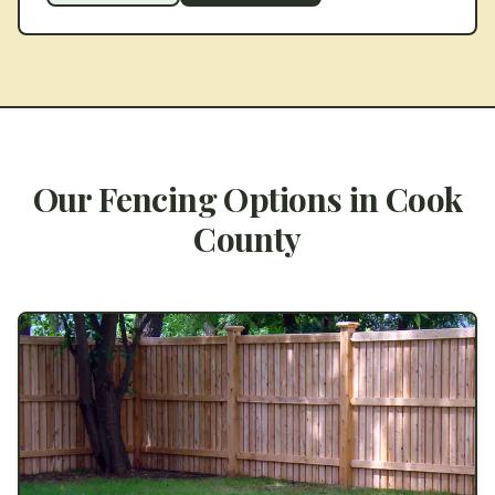
Our Fencing Options in
Cook
County