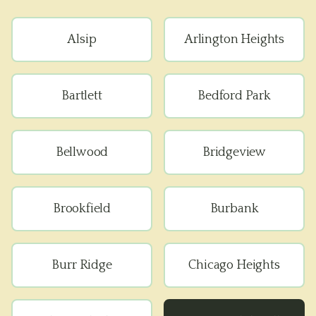
Alsip
Arlington Heights
Bartlett
Bedford Park
Bellwood
Bridgeview
Brookfield
Burbank
Burr Ridge
Chicago Heights