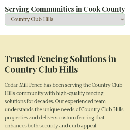
Serving Communities in
Cook County
Trusted Fencing Solutions in
Country Club Hills
Cedar Mill Fence has been serving the Country Club
Hills community with high-quality fencing
solutions for decades. Our experienced team
understands the unique needs of Country Club Hills
properties and delivers custom fencing that
enhances both security and curb appeal.