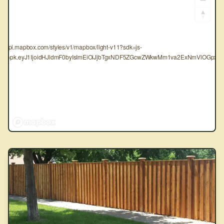
tps://api.mapbox.com/styles/v1/mapbox/light-v11?sdk=js-
oken=pk.eyJ1IjoidHJldmF0byIsImEiOiJjbTgxNDF5ZGcwZWkwMm1va2ExNmVlOGpxIn