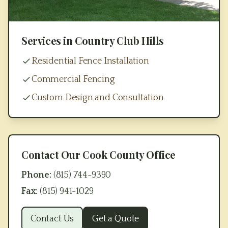
Services in
Country Club Hills
Residential Fence Installation
Commercial Fencing
Custom Design and Consultation
Contact Our
Cook County
Office
Phone:
(815) 744-9390
Fax:
(815) 941-1029
Contact Us
Get a Quote