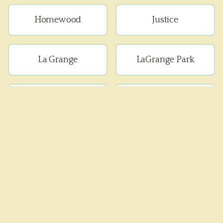
Homewood
Justice
La Grange
LaGrange Park
Lemont
Lyons
Matteson
Maywood
Melrose Park
Oak Forest
Oak Lawn
Oak Park