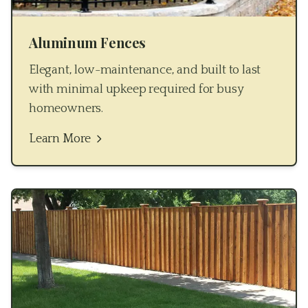
Aluminum Fences
Elegant, low-maintenance, and built to last
with minimal upkeep required for busy
homeowners.
Learn More