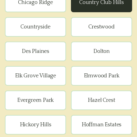
Chicago Ridge
Country Club Hills
Countryside
Crestwood
Des Plaines
Dolton
Elk Grove Village
Elmwood Park
Evergreen Park
Hazel Crest
Hickory Hills
Hoffman Estates