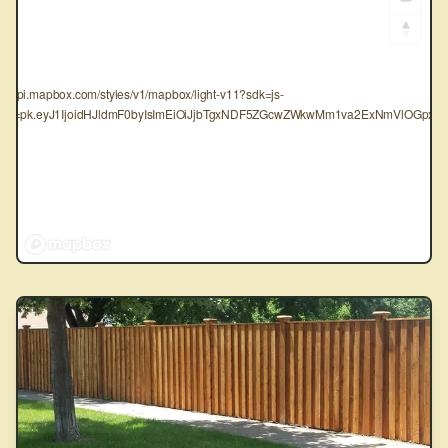
tps://api.mapbox.com/styles/v1/mapbox/light-v11?sdk=js-
oken=pk.eyJ1IjoidHJldmF0byIsImEiOiJjbTgxNDF5ZGcwZWkwMm1va2ExNmVlOGpxIn