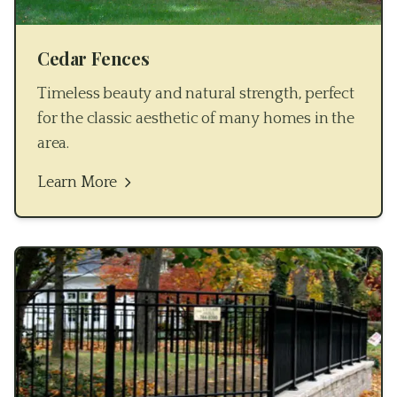
Cedar Fences
Timeless beauty and natural strength, perfect
for the classic aesthetic of many homes in the
area.
Learn More