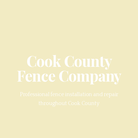
Cook County
Fence Company
Professional fence installation and repair
throughout
Cook County