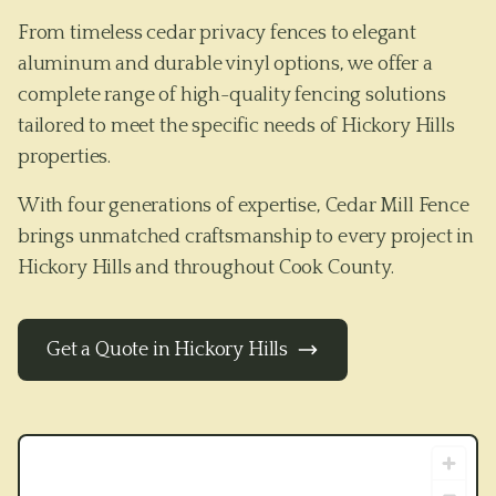
From timeless cedar privacy fences to elegant
aluminum and durable vinyl options, we offer a
complete range of high-quality fencing solutions
tailored to meet the specific needs of
Hickory Hills
properties.
With four generations of expertise, Cedar Mill Fence
brings unmatched craftsmanship to every project in
Hickory Hills
and throughout
Cook County
.
Get a Quote in
Hickory Hills