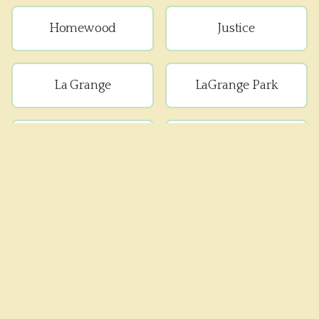
Homewood
Justice
La Grange
LaGrange Park
Lemont
Lyons
Matteson
Maywood
Melrose Park
Oak Forest
Oak Lawn
Oak Park