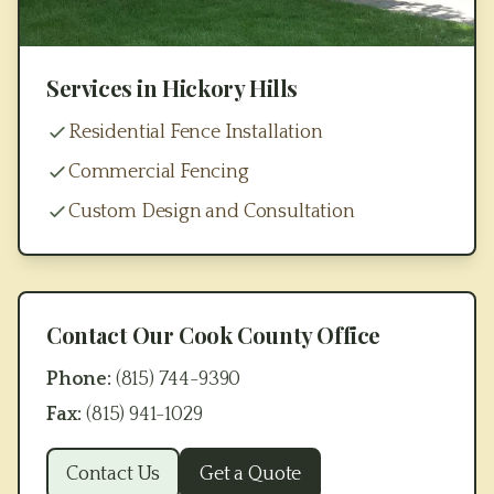
Services in
Hickory Hills
Residential Fence Installation
Commercial Fencing
Custom Design and Consultation
Contact Our
Cook County
Office
Phone:
(815) 744-9390
Fax:
(815) 941-1029
Contact Us
Get a Quote