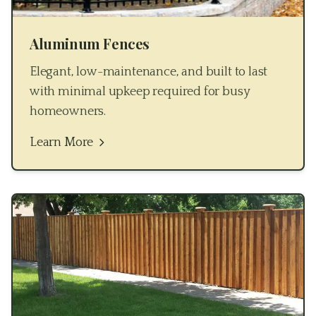
Aluminum Fences
Elegant, low-maintenance, and built to last
with minimal upkeep required for busy
homeowners.
Learn More