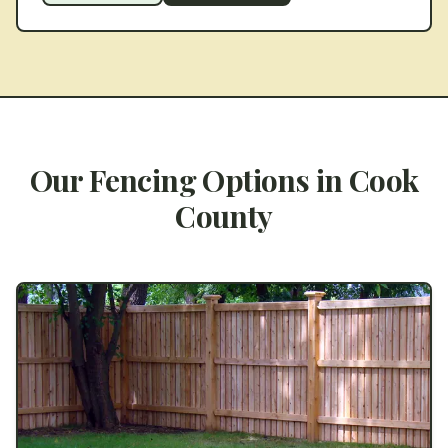
Our Fencing Options in
Cook
County