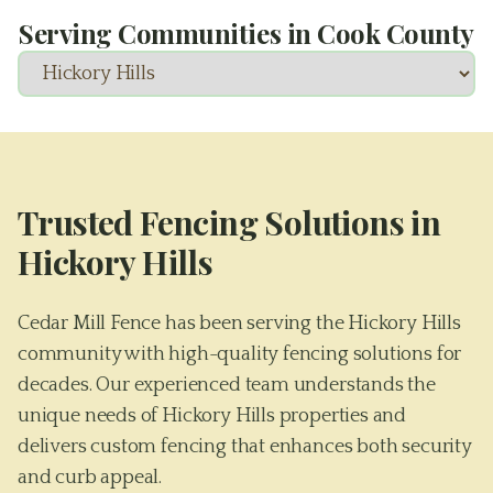
Serving Communities in
Cook County
Trusted Fencing Solutions in
Hickory Hills
Cedar Mill Fence has been serving the Hickory Hills
community with high-quality fencing solutions for
decades. Our experienced team understands the
unique needs of Hickory Hills properties and
delivers custom fencing that enhances both security
and curb appeal.