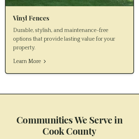
Vinyl Fences
Durable, stylish, and maintenance-free
options that provide lasting value for your
property.
Learn More
Communities We Serve in
Cook County