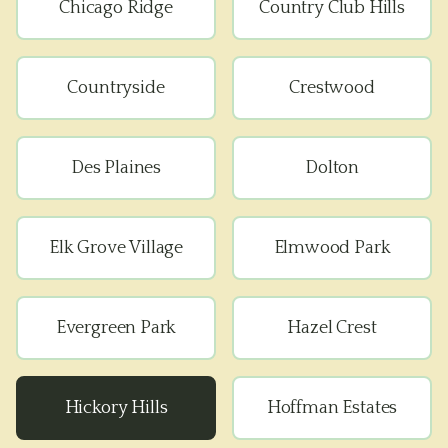
Chicago Ridge
Country Club Hills
Countryside
Crestwood
Des Plaines
Dolton
Elk Grove Village
Elmwood Park
Evergreen Park
Hazel Crest
Hickory Hills
Hoffman Estates