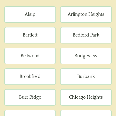
Alsip
Arlington Heights
Bartlett
Bedford Park
Bellwood
Bridgeview
Brookfield
Burbank
Burr Ridge
Chicago Heights