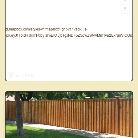
tps://api.mapbox.com/styles/v1/mapbox/light-v11?sdk=js-
oken=pk.eyJ1IjoidHJldmF0byIsImEiOiJjbTgxNDF5ZGcwZWkwMm1va2ExNmVlOGpxIn