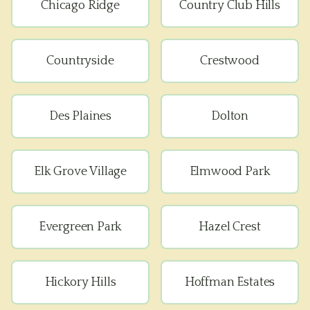
Chicago Ridge
Country Club Hills
Countryside
Crestwood
Des Plaines
Dolton
Elk Grove Village
Elmwood Park
Evergreen Park
Hazel Crest
Hickory Hills
Hoffman Estates