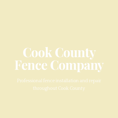
Cook County
Fence Company
Professional fence installation and repair
throughout
Cook County