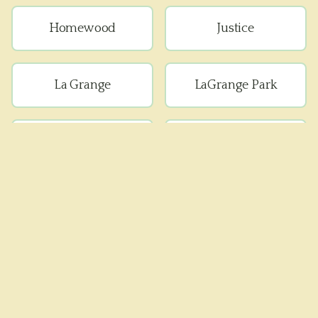
Homewood
Justice
La Grange
LaGrange Park
Lemont
Lyons
Matteson
Maywood
Melrose Park
Oak Forest
Oak Lawn
Oak Park