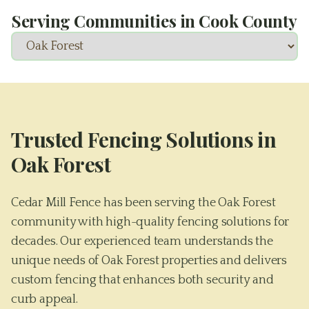
Serving Communities in
Cook County
Trusted Fencing Solutions in
Oak Forest
Cedar Mill Fence has been serving the Oak Forest
community with high-quality fencing solutions for
decades. Our experienced team understands the
unique needs of Oak Forest properties and delivers
custom fencing that enhances both security and
curb appeal.