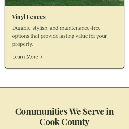
Vinyl Fences
Durable, stylish, and maintenance-free
options that provide lasting value for your
property.
Learn More
Communities We Serve in
Cook County