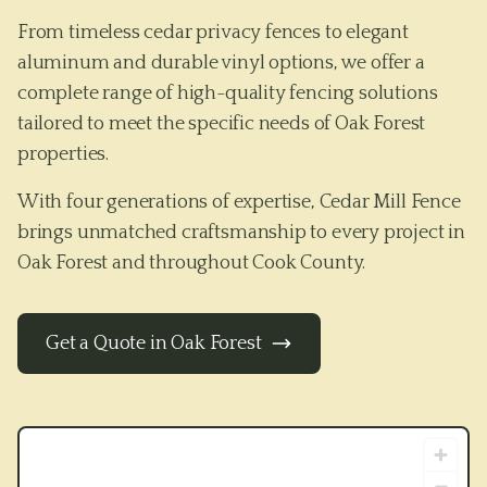
From timeless cedar privacy fences to elegant
aluminum and durable vinyl options, we offer a
complete range of high-quality fencing solutions
tailored to meet the specific needs of
Oak Forest
properties.
With four generations of expertise, Cedar Mill Fence
brings unmatched craftsmanship to every project in
Oak Forest
and throughout
Cook County
.
Get a Quote in
Oak Forest