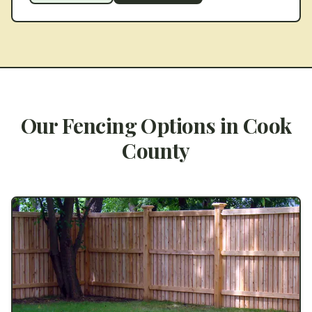
Our Fencing Options in
Cook
County