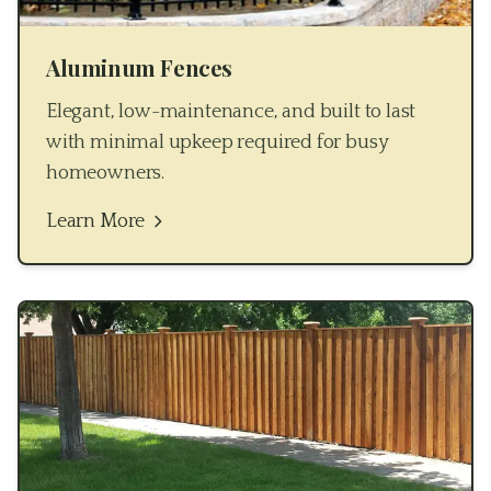
Aluminum Fences
Elegant, low-maintenance, and built to last
with minimal upkeep required for busy
homeowners.
Learn More