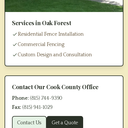
Services in
Oak Forest
Residential Fence Installation
Commercial Fencing
Custom Design and Consultation
Contact Our
Cook County
Office
Phone:
(815) 744-9390
Fax:
(815) 941-1029
Contact Us
Get a Quote