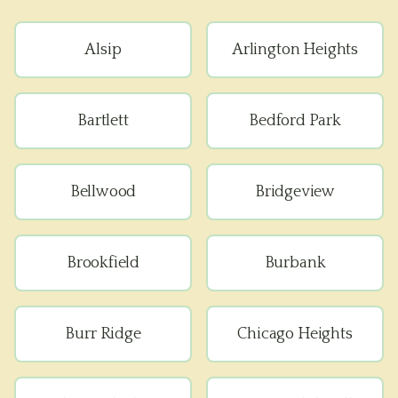
Alsip
Arlington Heights
Bartlett
Bedford Park
Bellwood
Bridgeview
Brookfield
Burbank
Burr Ridge
Chicago Heights