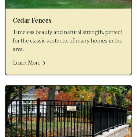
Cedar Fences
Timeless beauty and natural strength, perfect
for the classic aesthetic of many homes in the
area.
Learn More