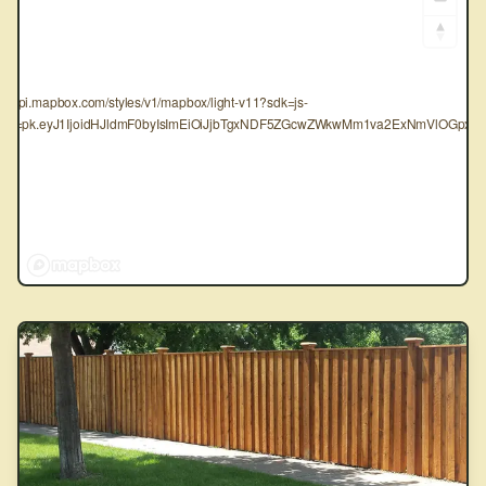
tps://api.mapbox.com/styles/v1/mapbox/light-v11?sdk=js-
oken=pk.eyJ1IjoidHJldmF0byIsImEiOiJjbTgxNDF5ZGcwZWkwMm1va2ExNmVlOGpxIn