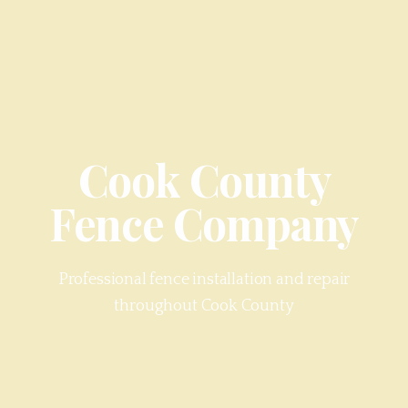
Cook County
Fence Company
Professional fence installation and repair
throughout
Cook County