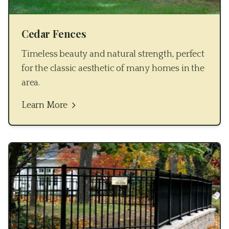
Cedar Fences
Timeless beauty and natural strength, perfect
for the classic aesthetic of many homes in the
area.
Learn More