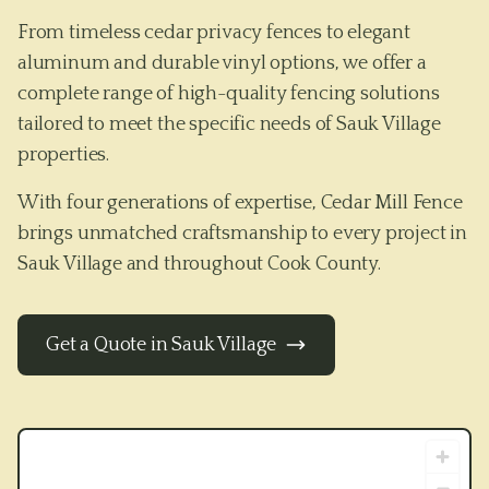
From timeless cedar privacy fences to elegant
aluminum and durable vinyl options, we offer a
complete range of high-quality fencing solutions
tailored to meet the specific needs of
Sauk Village
properties.
With four generations of expertise, Cedar Mill Fence
brings unmatched craftsmanship to every project in
Sauk Village
and throughout
Cook County
.
Get a Quote in
Sauk Village