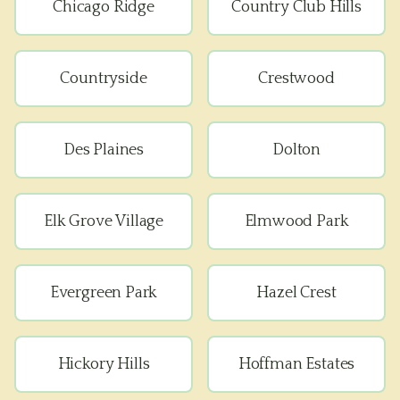
Chicago Ridge
Country Club Hills
Countryside
Crestwood
Des Plaines
Dolton
Elk Grove Village
Elmwood Park
Evergreen Park
Hazel Crest
Hickory Hills
Hoffman Estates