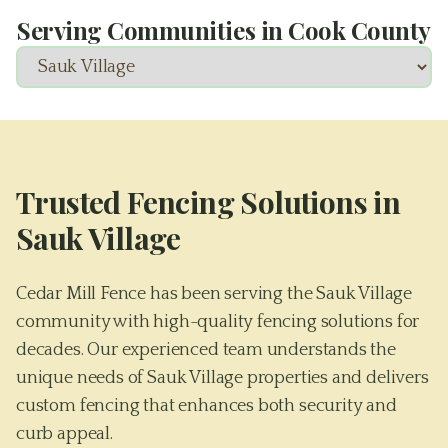
Serving Communities in
Cook County
Trusted Fencing Solutions in
Sauk Village
Cedar Mill Fence has been serving the Sauk Village
community with high-quality fencing solutions for
decades. Our experienced team understands the
unique needs of Sauk Village properties and delivers
custom fencing that enhances both security and
curb appeal.