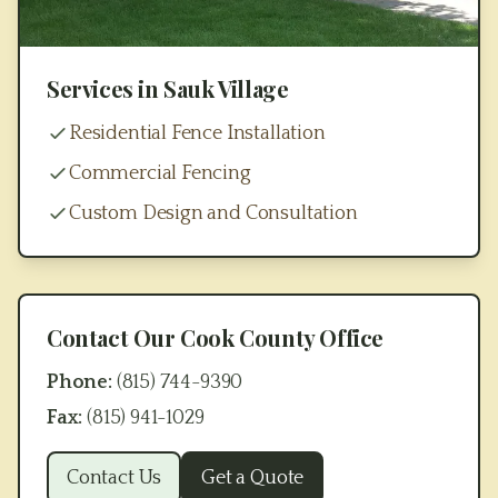
Services in
Sauk Village
Residential Fence Installation
Commercial Fencing
Custom Design and Consultation
Contact Our
Cook County
Office
Phone:
(815) 744-9390
Fax:
(815) 941-1029
Contact Us
Get a Quote