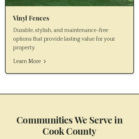
Vinyl Fences
Durable, stylish, and maintenance-free
options that provide lasting value for your
property.
Learn More
Communities We Serve in
Cook County