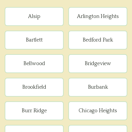
Alsip
Arlington Heights
Bartlett
Bedford Park
Bellwood
Bridgeview
Brookfield
Burbank
Burr Ridge
Chicago Heights