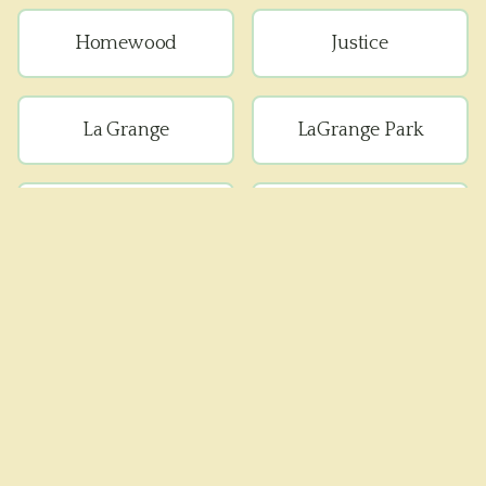
Homewood
Justice
La Grange
LaGrange Park
Lemont
Lyons
Matteson
Maywood
Melrose Park
Oak Forest
Oak Lawn
Oak Park