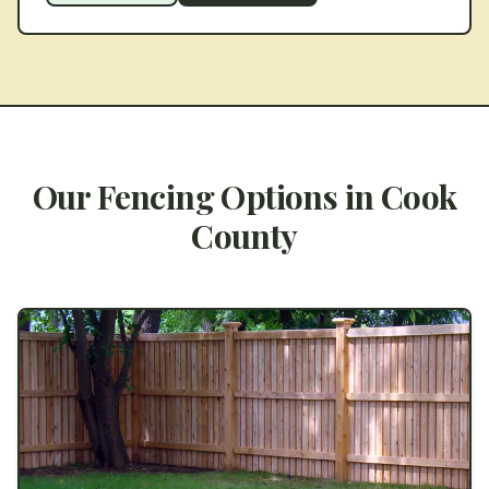
Our Fencing Options in
Cook
County