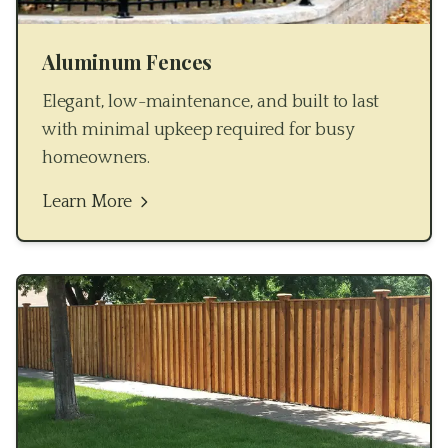
Aluminum Fences
Elegant, low-maintenance, and built to last
with minimal upkeep required for busy
homeowners.
Learn More