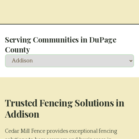
Serving Communities in
DuPage
County
Trusted Fencing Solutions in
Addison
Cedar Mill Fence provides exceptional fencing