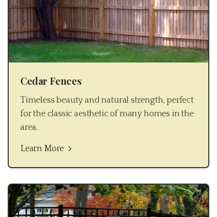
Cedar Fences
Timeless beauty and natural strength, perfect
for the classic aesthetic of many homes in the
area.
Learn More