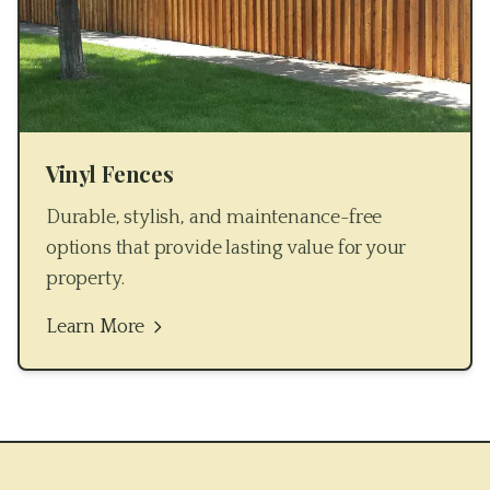
Vinyl Fences
Durable, stylish, and maintenance-free
options that provide lasting value for your
property.
Learn More