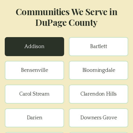
Communities We Serve in
DuPage County
Addison
Bartlett
Bensenville
Bloomingdale
Carol Stream
Clarendon Hills
Darien
Downers Grove