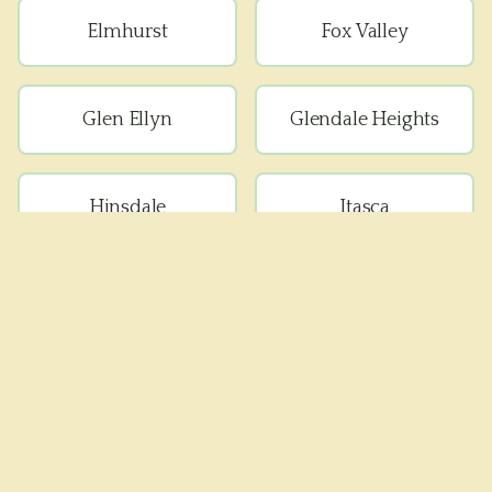
Elmhurst
Fox Valley
Glen Ellyn
Glendale Heights
Hinsdale
Itasca
Lisle
Lombard
Medinah
Naperville
Oak Brook
Oak Brook Terrace