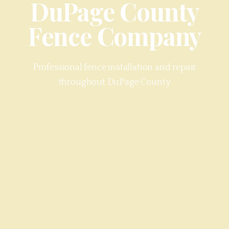
DuPage County
Fence Company
Professional fence installation and repair
throughout
DuPage County