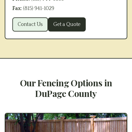
Fax:
(815) 941-1029
Contact Us
Get a Quote
Our Fencing Options in
DuPage County