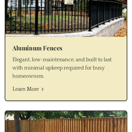
Aluminum Fences
Elegant, low-maintenance, and built to last
with minimal upkeep required for busy
homeowners.
Learn More