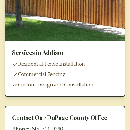
Services in
Addison
Residential Fence Installation
Commercial Fencing
Custom Design and Consultation
Contact Our
DuPage County
Office
Phone:
(815) 744-9390