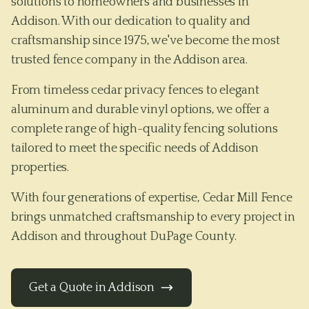
solutions to homeowners and businesses in
Addison. With our dedication to quality and
craftsmanship since 1975, we've become the most
trusted fence company in the Addison area.
From timeless cedar privacy fences to elegant
aluminum and durable vinyl options, we offer a
complete range of high-quality fencing solutions
tailored to meet the specific needs of
Addison
properties.
With four generations of expertise, Cedar Mill Fence
brings unmatched craftsmanship to every project in
Addison
and throughout
DuPage County
.
Get a Quote in
Addison