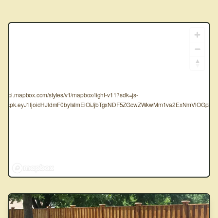
tps://api.mapbox.com/styles/v1/mapbox/light-v11?sdk=js-
oken=pk.eyJ1IjoidHJldmF0byIsImEiOiJjbTgxNDF5ZGcwZWkwMm1va2ExNmVlOGpxIn