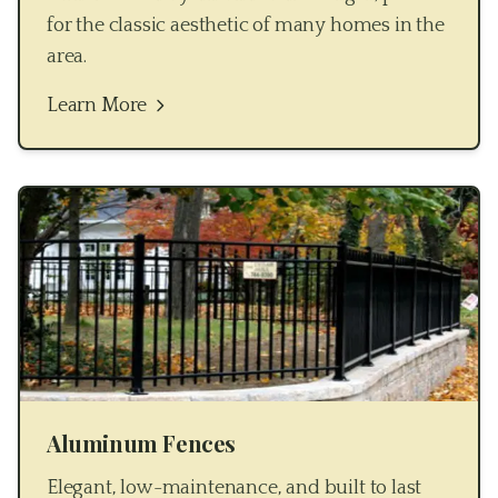
for the classic aesthetic of many homes in the
area.
Learn More
Aluminum Fences
Elegant, low-maintenance, and built to last