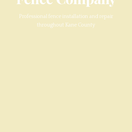
Professional fence installation and repair
throughout
Kane County