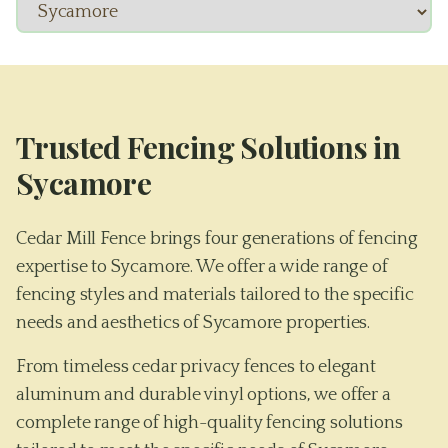
Trusted Fencing Solutions in
Sycamore
Cedar Mill Fence brings four generations of fencing
expertise to Sycamore. We offer a wide range of
fencing styles and materials tailored to the specific
needs and aesthetics of Sycamore properties.
From timeless cedar privacy fences to elegant
aluminum and durable vinyl options, we offer a
complete range of high-quality fencing solutions