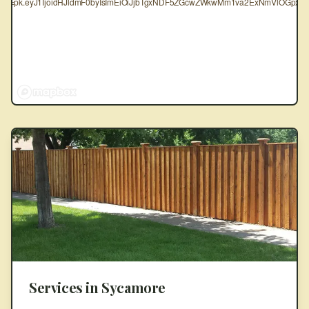
oken=pk.eyJ1IjoidHJldmF0byIsImEiOiJjbTgxNDF5ZGcwZWkwMm1va2ExNmVlOGpxIn
Services in
Sycamore