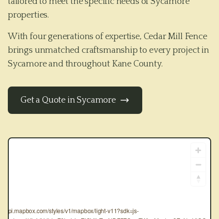
tailored to meet the specific needs of
Sycamore
properties.
With four generations of expertise, Cedar Mill Fence
brings unmatched craftsmanship to every project in
Sycamore
and throughout
Kane County
.
Get a Quote in
Sycamore
tps://api.mapbox.com/styles/v1/mapbox/light-v11?sdk=js-