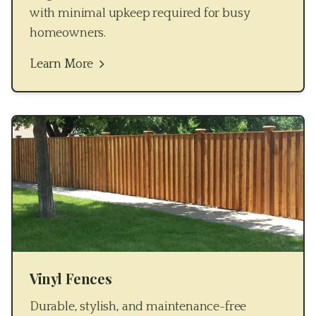
with minimal upkeep required for busy
homeowners.
Learn More
Vinyl Fences
Durable, stylish, and maintenance-free