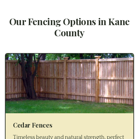
Our Fencing Options in
Kane
County
Cedar Fences
Timeless beauty and natural strength, perfect