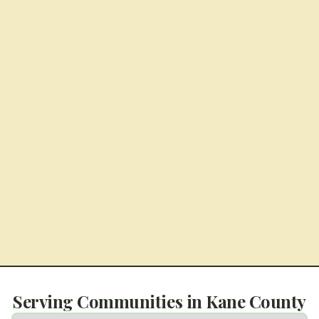
Serving Communities in
Kane County