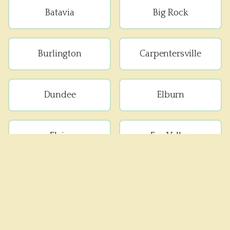
Batavia
Big Rock
Burlington
Carpentersville
Dundee
Elburn
Elgin
Fox Valley
Geneva
Gilberts
Kaneville
Lafox