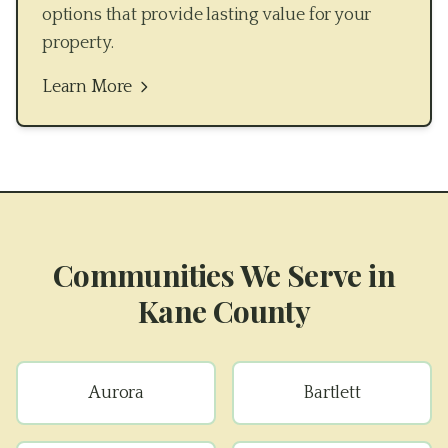
options that provide lasting value for your
property.
Learn More
Communities We Serve in
Kane County
Aurora
Bartlett