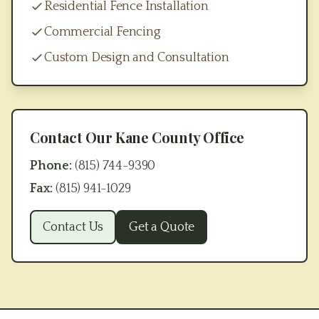
Residential Fence Installation
Commercial Fencing
Custom Design and Consultation
Contact Our
Kane County
Office
Phone:
(815) 744-9390
Fax:
(815) 941-1029
Contact Us
Get a Quote