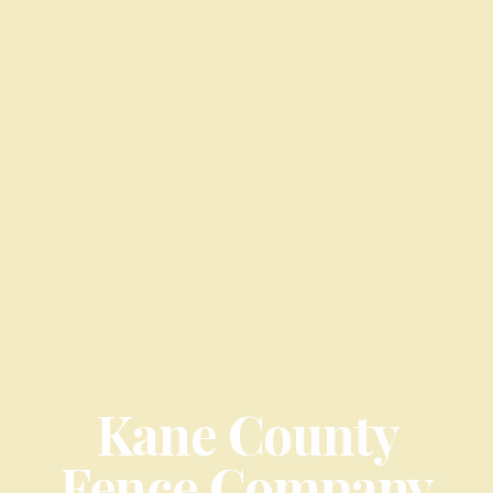
Kane County
Fence Company