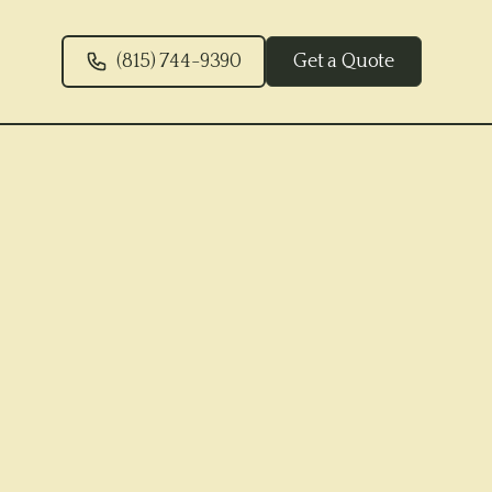
(815) 744-9390
Get a Quote