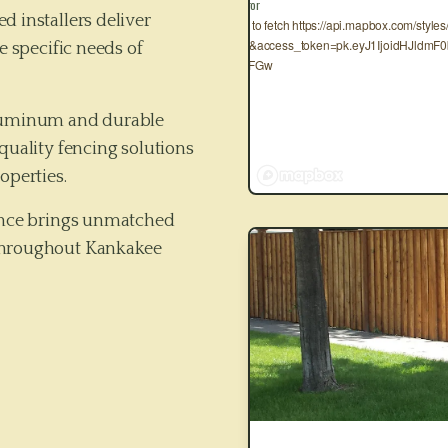
Map Error
d installers deliver
Failed to fetch https://api.mapbox.com/style
3.10.0&access_token=pk.eyJ1IjoidHJld
e specific needs of
2x4veFGw
aluminum and durable
quality fencing solutions
operties.
Fence brings unmatched
hroughout
Kankakee