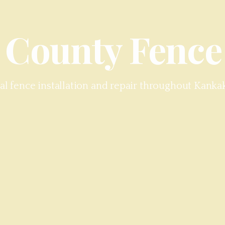
 County
Fence
al fence installation and repair throughout
Kanka