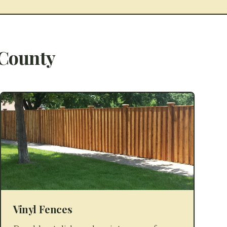
County
Vinyl Fences