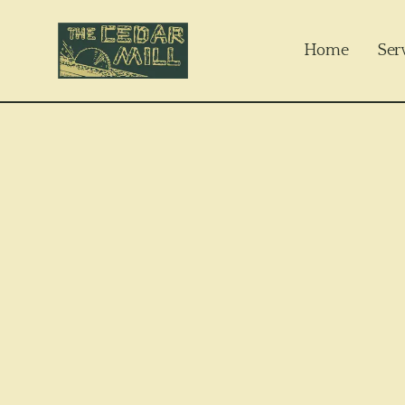
Home
Ser