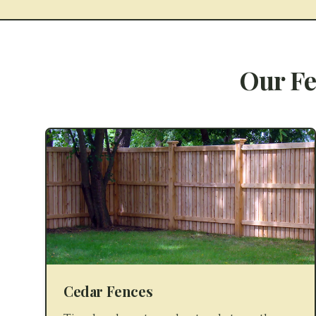
Our Fe
Cedar Fences