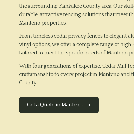
the surrounding Kankakee County area. Our skille
durable, attractive fencing solutions that meet th
Manteno properties.
From timeless cedar privacy fences to elegant 
vinyl options, we offer a complete range of high-
tailored to meet the specific needs of
Manteno
pr
With four generations of expertise, Cedar Mill 
craftsmanship to every project in
Manteno
and t
County
.
Get a Quote in
Manteno