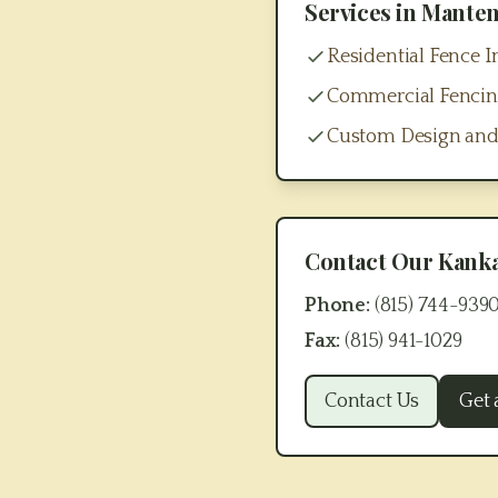
Services in
Mante
Residential Fence In
Commercial Fenci
Custom Design and
Contact Our
Kank
Phone:
(815) 744-939
Fax:
(815) 941-1029
Contact Us
Get 