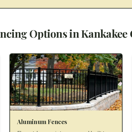
ncing Options in
Kankakee 
Aluminum Fences