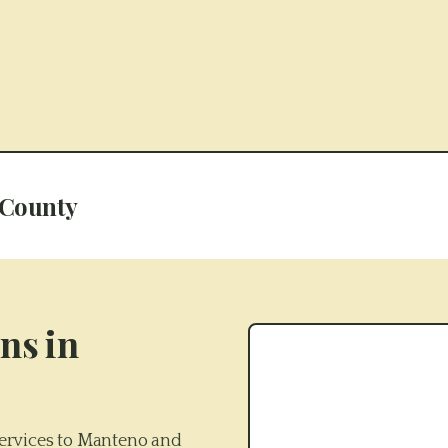
 County
ns in
ervices to Manteno and