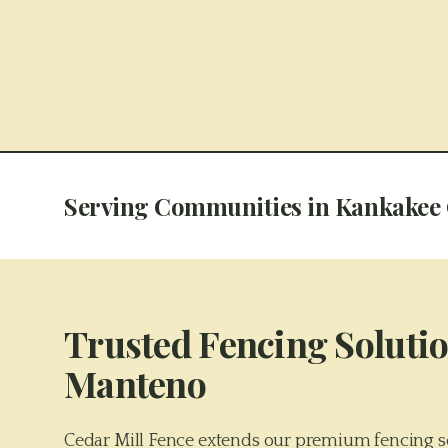
Serving Communities in
Kankakee
Trusted Fencing Solutio
Manteno
Cedar Mill Fence extends our premium fencing s