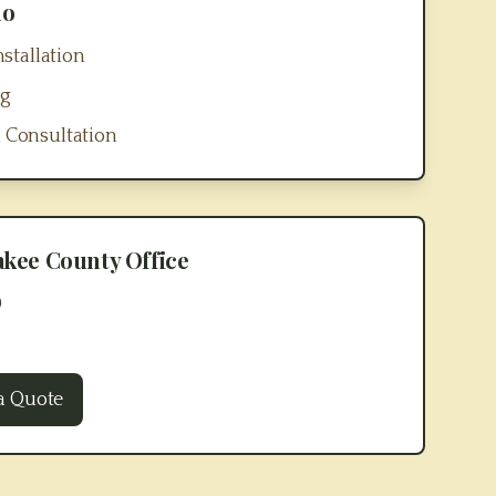
no
stallation
ng
 Consultation
akee County
Office
0
a Quote