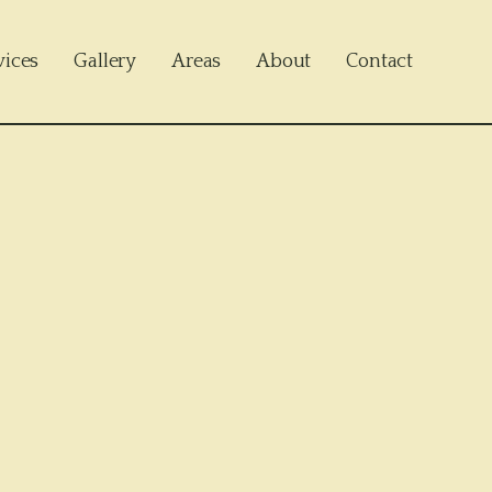
vices
Gallery
Areas
About
Contact