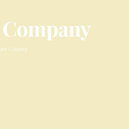
 Company
kee County