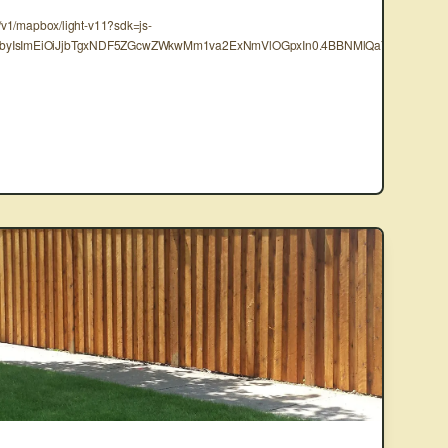
s/v1/mapbox/light-v11?sdk=js-
mF0byIsImEiOiJjbTgxNDF5ZGcwZWkwMm1va2ExNmVlOGpxIn0.4BBNMlQaY5FlF-