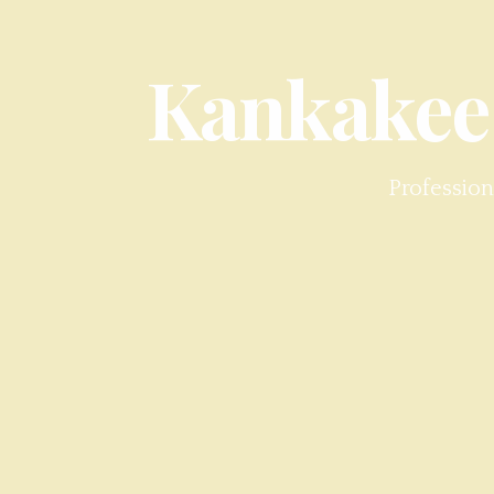
Kankakee
Profession