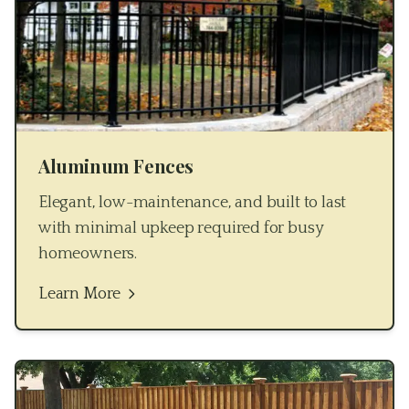
Aluminum Fences
Elegant, low-maintenance, and built to last
with minimal upkeep required for busy
homeowners.
Learn More