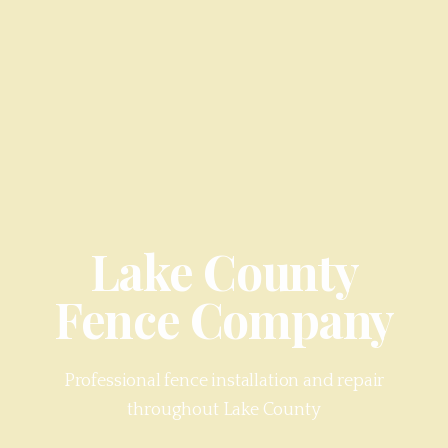
Lake County
Fence Company
Professional fence installation and repair
throughout
Lake County