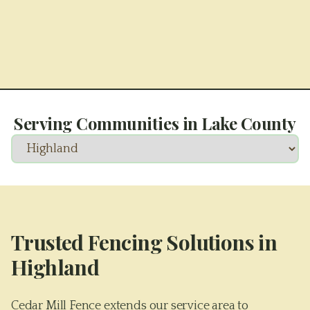
Serving Communities in
Lake County
Trusted Fencing Solutions in
Highland
Cedar Mill Fence extends our service area to