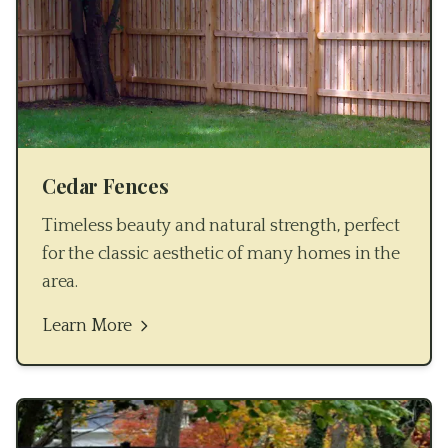
Cedar Fences
Timeless beauty and natural strength, perfect
for the classic aesthetic of many homes in the
area.
Learn More