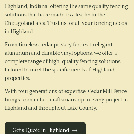
Highland, Indiana, offering the same quality fencing
solutions that have made us a leader in the
Chicagoland area. Trust us for all your fencing needs
in Highland.
From timeless cedar privacy fences to elegant
aluminum and durable vinyl options, we offer a
complete range of high-quality fencing solutions
tailored to meet the specific needs of
Highland
properties.
With four generations of expertise, Cedar Mill Fence
brings unmatched craftsmanship to every project in
Highland
and throughout
Lake County
.
Get a Quote in
Highland