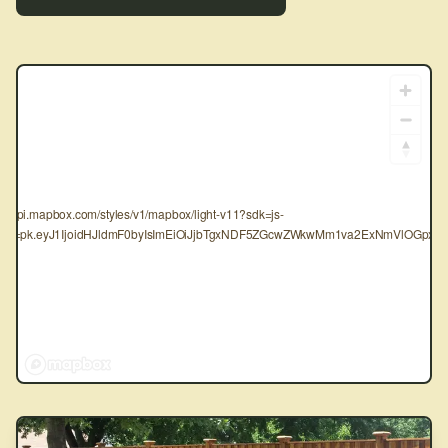
tps://api.mapbox.com/styles/v1/mapbox/light-v11?sdk=js-
oken=pk.eyJ1IjoidHJldmF0byIsImEiOiJjbTgxNDF5ZGcwZWkwMm1va2ExNmVlOGpxIn