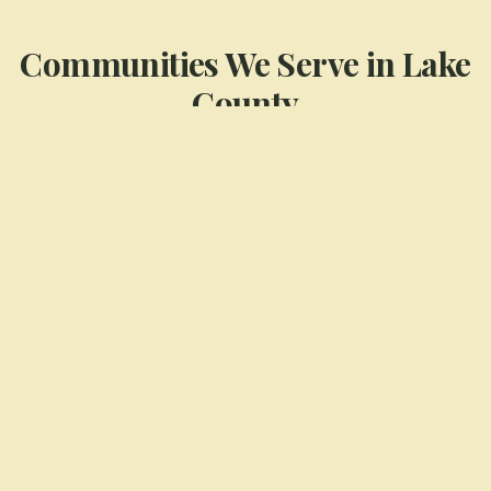
Communities We Serve in
Lake
County
Cedar Lake
Crown Point
Dyer
Highland
Munster
St. John
View All Service Areas