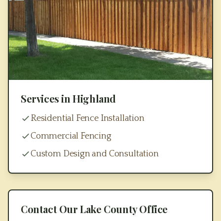
Services in
Highland
Residential Fence Installation
Commercial Fencing
Custom Design and Consultation
Contact Our
Lake County
Office