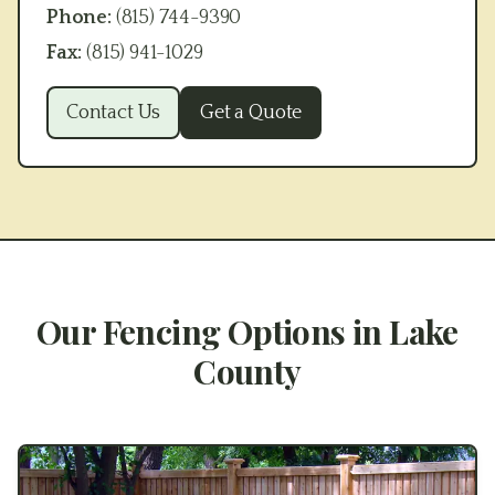
Phone:
(815) 744-9390
Fax:
(815) 941-1029
Contact Us
Get a Quote
Our Fencing Options in
Lake
County