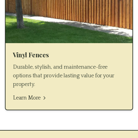
Vinyl Fences
Durable, stylish, and maintenance-free
options that provide lasting value for your
property.
Learn More