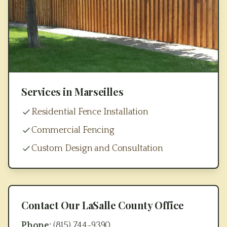
Services in
Marseilles
Residential Fence Installation
Commercial Fencing
Custom Design and Consultation
Contact Our
LaSalle County
Office
Phone:
(815) 744-9390