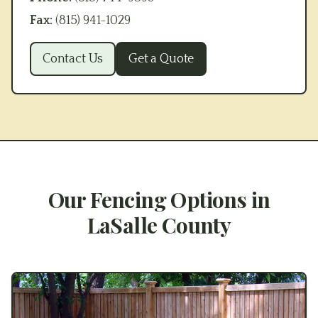
Fax:
(815) 941-1029
Contact Us
Get a Quote
Our Fencing Options in
LaSalle County