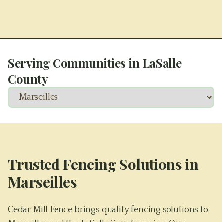
Serving Communities in
LaSalle
County
Trusted Fencing Solutions in
Marseilles
Cedar Mill Fence brings quality fencing solutions to