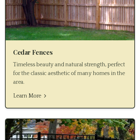
Cedar Fences
Timeless beauty and natural strength, perfect
for the classic aesthetic of many homes in the
area.
Learn More