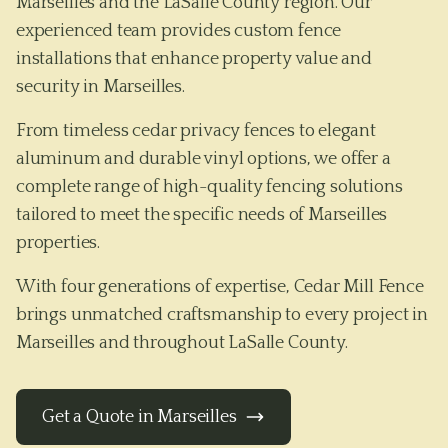
Marseilles and the LaSalle County region. Our
experienced team provides custom fence
installations that enhance property value and
security in Marseilles.
From timeless cedar privacy fences to elegant
aluminum and durable vinyl options, we offer a
complete range of high-quality fencing solutions
tailored to meet the specific needs of
Marseilles
properties.
With four generations of expertise, Cedar Mill Fence
brings unmatched craftsmanship to every project in
Marseilles
and throughout
LaSalle County
.
Get a Quote in
Marseilles