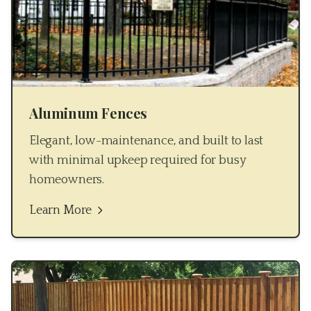
Aluminum Fences
Elegant, low-maintenance, and built to last
with minimal upkeep required for busy
homeowners.
Learn More