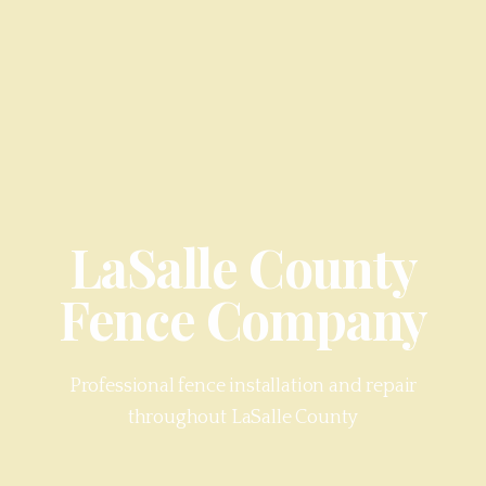
LaSalle County
Fence Company
Professional fence installation and repair
throughout
LaSalle County