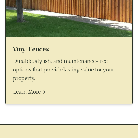
Vinyl Fences
Durable, stylish, and maintenance-free
options that provide lasting value for your
property.
Learn More