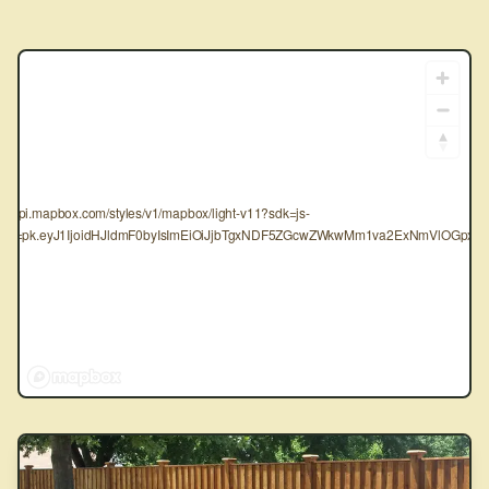
tps://api.mapbox.com/styles/v1/mapbox/light-v11?sdk=js-
oken=pk.eyJ1IjoidHJldmF0byIsImEiOiJjbTgxNDF5ZGcwZWkwMm1va2ExNmVlOGpxIn