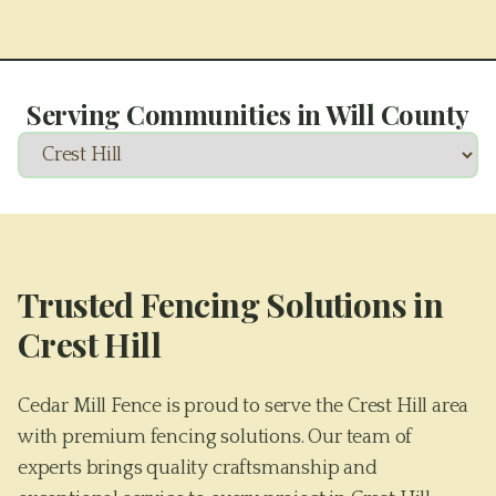
Serving Communities in
Will County
Trusted Fencing Solutions in
Crest Hill
Cedar Mill Fence is proud to serve the Crest Hill area
with premium fencing solutions. Our team of
experts brings quality craftsmanship and