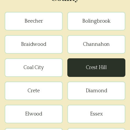
Beecher
Bolingbrook
Braidwood
Channahon
Coal City
Crest Hill
Crete
Diamond
Elwood
Essex