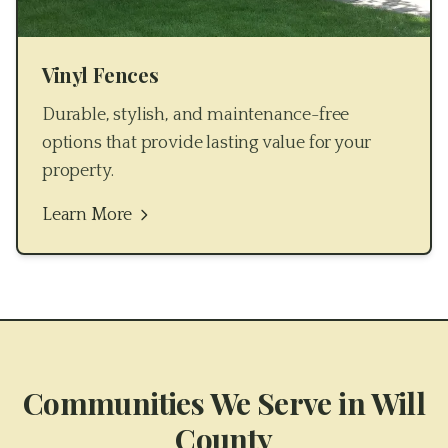
Vinyl Fences
Durable, stylish, and maintenance-free
options that provide lasting value for your
property.
Learn More
Communities We Serve in
Will
County