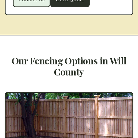
Our Fencing Options in
Will
County