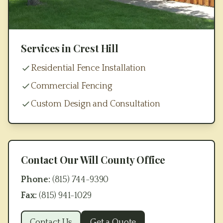
Services in
Crest Hill
Residential Fence Installation
Commercial Fencing
Custom Design and Consultation
Contact Our
Will County
Office
Phone:
(815) 744-9390
Fax:
(815) 941-1029
Contact Us
Get a Quote