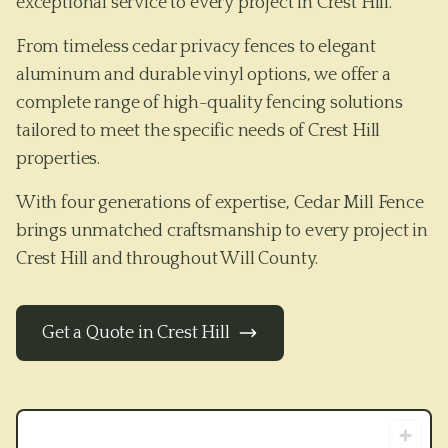
exceptional service to every project in Crest Hill.
From timeless cedar privacy fences to elegant
aluminum and durable vinyl options, we offer a
complete range of high-quality fencing solutions
tailored to meet the specific needs of
Crest Hill
properties.
With four generations of expertise, Cedar Mill Fence
brings unmatched craftsmanship to every project in
Crest Hill
and throughout
Will County
.
Get a Quote in
Crest Hill