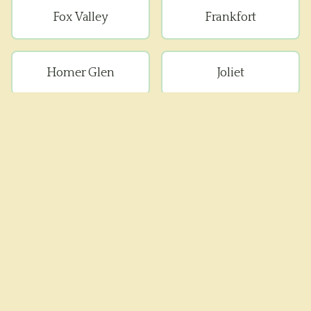
Fox Valley
Frankfort
Homer Glen
Joliet
Lockport
Manhattan
Minooka
Mokena
Monee
Naperville
New Lenox
Peotone