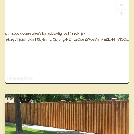
tps://api.mapbox.com/styles/v1/mapbox/light-v11?sdk=js-
oken=pk.eyJ1IjoidHJldmF0byIsImEiOiJjbTgxNDF5ZGcwZWkwMm1va2ExNmVlOGpxIn