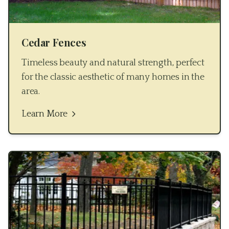
Cedar Fences
Timeless beauty and natural strength, perfect
for the classic aesthetic of many homes in the
area.
Learn More