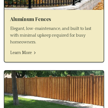
Aluminum Fences
Elegant, low-maintenance, and built to last
with minimal upkeep required for busy
homeowners.
Learn More