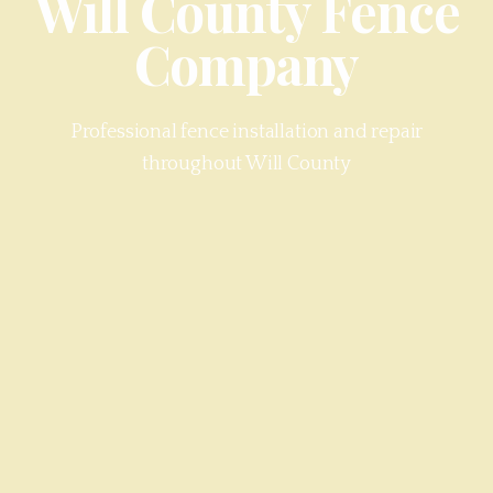
Will County
Fence
Company
Professional fence installation and repair
throughout
Will County