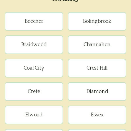
Beecher
Bolingbrook
Braidwood
Channahon
Coal City
Crest Hill
Crete
Diamond
Elwood
Essex