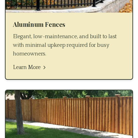
Aluminum Fences
Elegant, low-maintenance, and built to last
with minimal upkeep required for busy
homeowners.
Learn More