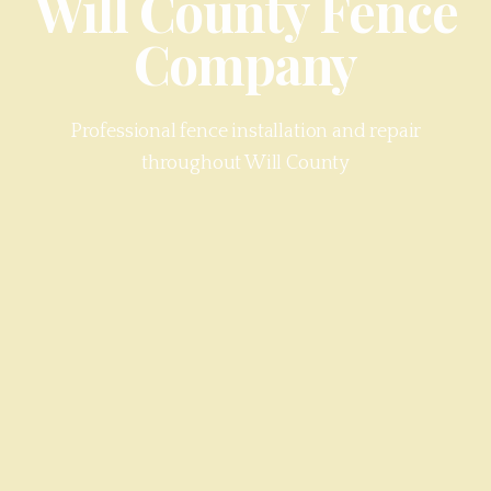
Will County
Fence
Company
Professional fence installation and repair
throughout
Will County