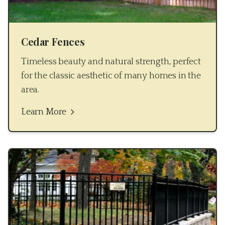
Cedar Fences
Timeless beauty and natural strength, perfect
for the classic aesthetic of many homes in the
area.
Learn More