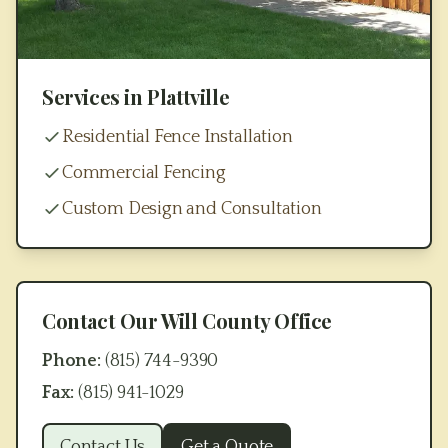
Services in
Plattville
Residential Fence Installation
Commercial Fencing
Custom Design and Consultation
Contact Our
Will County
Office
Phone:
(815) 744-9390
Fax:
(815) 941-1029
Contact Us
Get a Quote