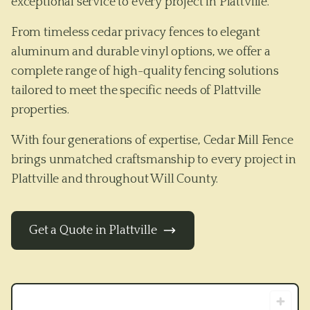
exceptional service to every project in Plattville.
From timeless cedar privacy fences to elegant
aluminum and durable vinyl options, we offer a
complete range of high-quality fencing solutions
tailored to meet the specific needs of
Plattville
properties.
With four generations of expertise, Cedar Mill Fence
brings unmatched craftsmanship to every project in
Plattville
and throughout
Will County
.
Get a Quote in
Plattville