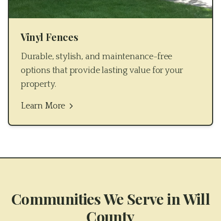
Vinyl Fences
Durable, stylish, and maintenance-free
options that provide lasting value for your
property.
Learn More
Communities We Serve in
Will
County