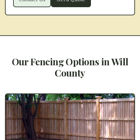
Our Fencing Options in
Will
County