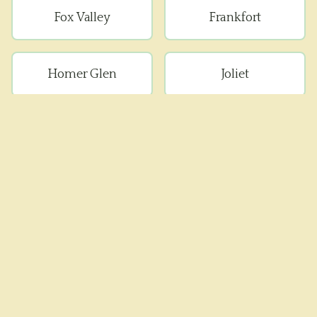
Fox Valley
Frankfort
Homer Glen
Joliet
Lockport
Manhattan
Minooka
Mokena
Monee
Naperville
New Lenox
Peotone