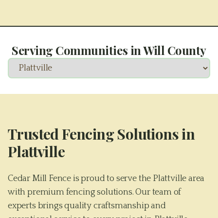
Serving Communities in
Will County
Trusted Fencing Solutions in
Plattville
Cedar Mill Fence is proud to serve the Plattville area
with premium fencing solutions. Our team of
experts brings quality craftsmanship and