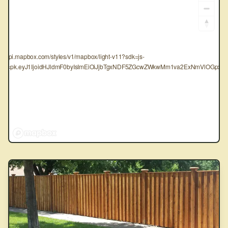
tps://api.mapbox.com/styles/v1/mapbox/light-v11?sdk=js-
oken=pk.eyJ1IjoidHJldmF0byIsImEiOiJjbTgxNDF5ZGcwZWkwMm1va2ExNmVlOGpxIn