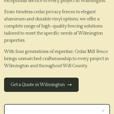
exceptional service to every project in Wilmington.
From timeless cedar privacy fences to elegant
aluminum and durable vinyl options, we offer a
complete range of high-quality fencing solutions
tailored to meet the specific needs of
Wilmington
properties.
With four generations of expertise, Cedar Mill Fence
brings unmatched craftsmanship to every project in
Wilmington
and throughout
Will County
.
Get a Quote in
Wilmington