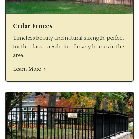
Cedar Fences
Timeless beauty and natural strength, perfect
for the classic aesthetic of many homes in the
area.
Learn More