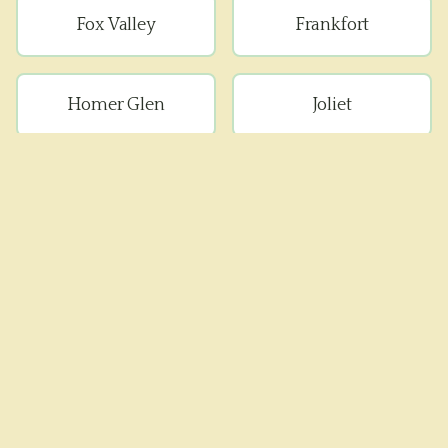
Fox Valley
Frankfort
Homer Glen
Joliet
Lockport
Manhattan
Minooka
Mokena
Monee
Naperville
New Lenox
Peotone