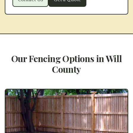
Our Fencing Options in
Will
County