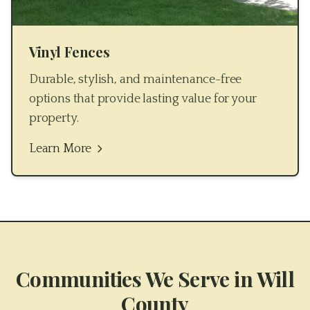
Vinyl Fences
Durable, stylish, and maintenance-free
options that provide lasting value for your
property.
Learn More
Communities We Serve in
Will
County