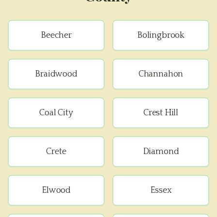
Beecher
Bolingbrook
Braidwood
Channahon
Coal City
Crest Hill
Crete
Diamond
Elwood
Essex