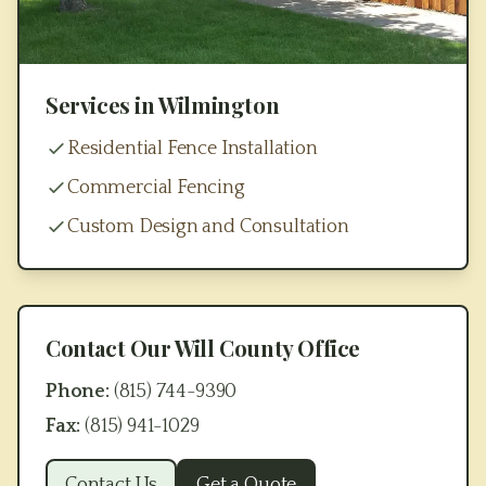
Services in
Wilmington
Residential Fence Installation
Commercial Fencing
Custom Design and Consultation
Contact Our
Will County
Office
Phone:
(815) 744-9390
Fax:
(815) 941-1029
Contact Us
Get a Quote