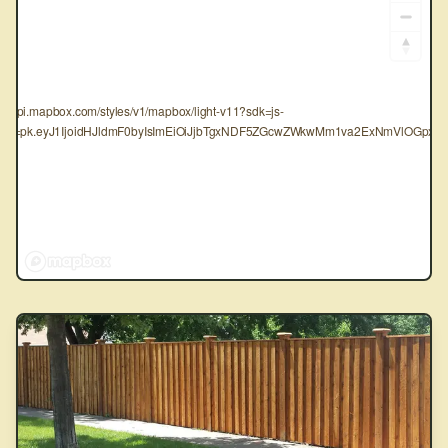
tps://api.mapbox.com/styles/v1/mapbox/light-v11?sdk=js-
oken=pk.eyJ1IjoidHJldmF0byIsImEiOiJjbTgxNDF5ZGcwZWkwMm1va2ExNmVlOGpxIn