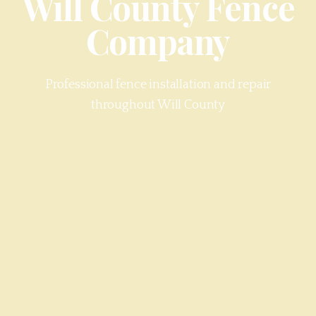
Will County
Fence
Company
Professional fence installation and repair
throughout
Will County