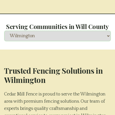
Serving Communities in
Will County
Trusted Fencing Solutions in
Wilmington
Cedar Mill Fence is proud to serve the Wilmington
area with premium fencing solutions. Our team of
experts brings quality craftsmanship and