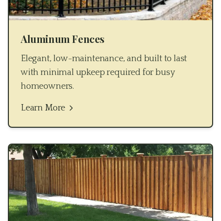
Aluminum Fences
Elegant, low-maintenance, and built to last
with minimal upkeep required for busy
homeowners.
Learn More